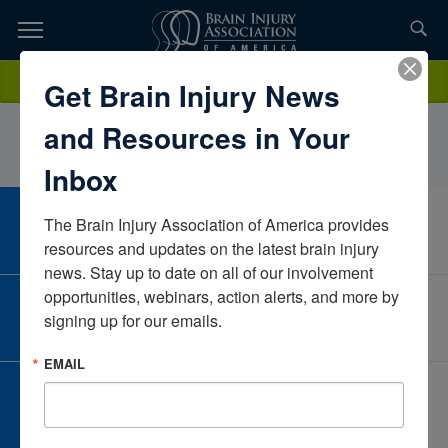
Skip
to
TOPICS,
Content
KathrynKincius, MSOT, OTR/LMarylandUnited States
Donate
Get Brain Injury News
RESOURCES,
and Resources in Your
ETC...
Inbox
The Brain Injury Association of America provides 
CAREER CENTER
View Open Positions
resources and updates on the latest brain injury 
news. Stay up to date on all of our involvement 
opportunities, webinars, action alerts, and more by 
CORPORATE PARTNER
signing up for our emails.
Become a Corporate Partner
EMAIL
GIVE AND FUNDRAISE
Give and Fundraise