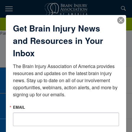
Skip
to
TOPICS,
Content
KathleenMorris, PT, CBISCorewell Health Rehabilitation, Royalton
Donate
Get Brain Injury News
RESOURCES,
formally Spectrum Lakeland Rehabilitation Services, Health
ParkMichiganUnited States
and Resources in Your
ETC...
Inbox
The Brain Injury Association of America provides 
resources and updates on the latest brain injury 
CAREER CENTER
news. Stay up to date on all of our involvement 
View Open Positions
opportunities, webinars, action alerts, and more by 
signing up for our emails.
CORPORATE PARTNER
EMAIL
Become a Corporate Partner
GIVE AND FUNDRAISE