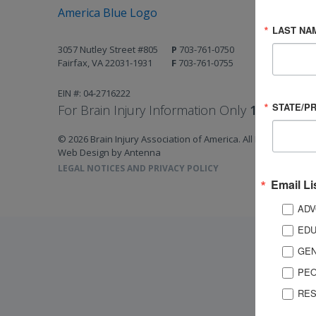
LAST NA
3057 Nutley Street #805
P
703-761-0750
Fairfax, VA 22031-1931
F
703-761-0755
EIN #: 04-2716222
STATE/P
For Brain Injury Information Only
1-800-444-
© 2026 Brain Injury Association of America. All Rights Reserv
Web Design by Antenna
LEGAL NOTICES AND PRIVACY POLICY
Email Li
ADV
EDU
GEN
PEO
RES