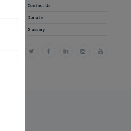
Contact Us
Donate
Glossary