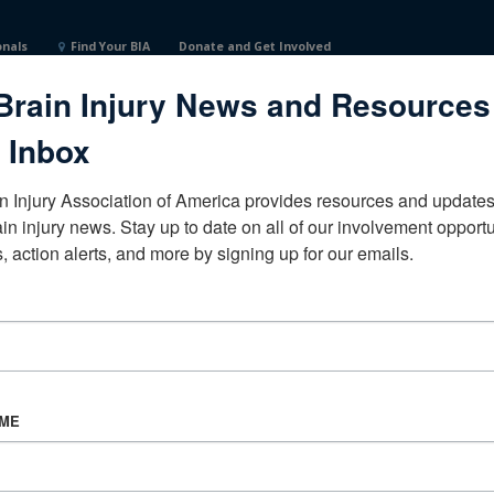
onals
Find Your BIA
Donate and Get Involved
Brain Injury News and Resources
or RehabilitationTexasUnited StatesCertified Brain Injury Sp
 Inbox
n Injury Association of America provides resources and updates 
ain injury news. Stay up to date on all of our involvement opportun
, action alerts, and more by signing up for our emails.
CORPORATE PARTNER
Become a Corporate Partner
AME
About BIAA