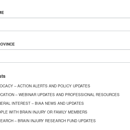
Vision & Mission
ME
History
Board of Directors
Corporate Partners
ROVINCE
6443
ed.
sts
OCACY – ACTION ALERTS AND POLICY UPDATES
CATION – WEBINAR UPDATES AND PROFESSIONAL RESOURCES
ERAL INTEREST – BIAA NEWS AND UPDATES
PLE WITH BRAIN INJURY OR FAMILY MEMBERS
EARCH – BRAIN INJURY RESEARCH FUND UPDATES