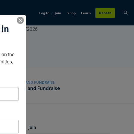
/
Donate
Log In
Join
Shop
Learn
 in
ecialist4/15/2026
on the 
ities, 
GIVE AND FUNDRAISE
Give and Fundraise
Join