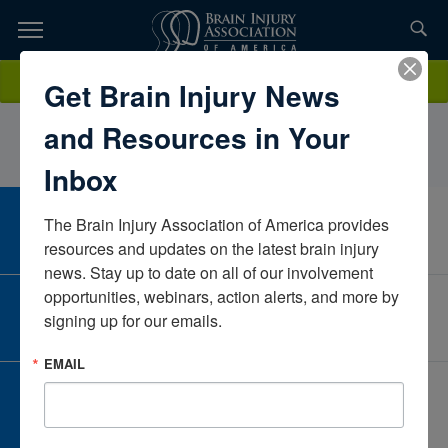
Skip
to
TOPICS,
Content
KatherineShaw OTD, OTR/LOhioUnited States
Donate
Get Brain Injury News
RESOURCES,
and Resources in Your
ETC...
Inbox
The Brain Injury Association of America provides 
CAREER CENTER
View Open Positions
resources and updates on the latest brain injury 
news. Stay up to date on all of our involvement 
opportunities, webinars, action alerts, and more by 
CORPORATE PARTNER
signing up for our emails.
Become a Corporate Partner
EMAIL
GIVE AND FUNDRAISE
Give and Fundraise