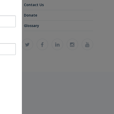
Contact Us
Donate
Glossary