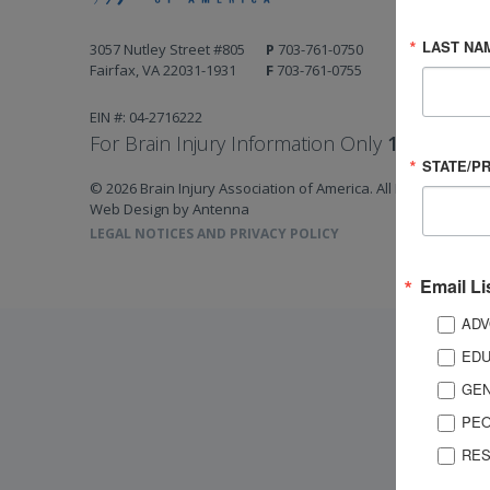
LAST NA
3057 Nutley Street #805
P
703-761-0750
Fairfax, VA 22031-1931
F
703-761-0755
EIN #: 04-2716222
For Brain Injury Information Only
1-800-444-
STATE/P
© 2026 Brain Injury Association of America. All Rights Reserv
Web Design by Antenna
LEGAL NOTICES AND PRIVACY POLICY
Email Li
ADV
EDU
GEN
PEO
RES