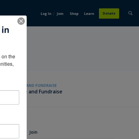
/
Donate
Log In
Join
Shop
Learn
 in
on the 
ities, 
GIVE AND FUNDRAISE
Give and Fundraise
Join