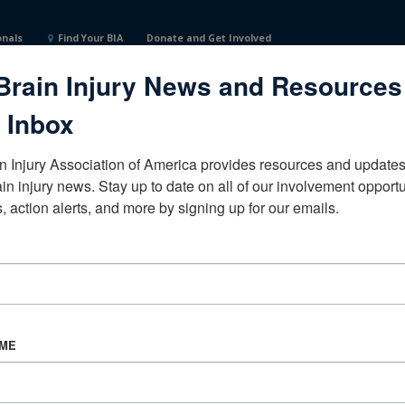
onals
Find Your BIA
Donate and Get Involved
Brain Injury News and Resources
d States
 Inbox
n Injury Association of America provides resources and updates 
ain injury news. Stay up to date on all of our involvement opportun
, action alerts, and more by signing up for our emails.
CORPORATE PARTNER
Become a Corporate Partner
AME
About BIAA