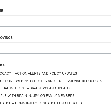
Vision & Mission
ME
History
Board of Directors
Corporate Partners
6443
ROVINCE
ed.
sts
OCACY – ACTION ALERTS AND POLICY UPDATES
CATION – WEBINAR UPDATES AND PROFESSIONAL RESOURCES
ERAL INTEREST – BIAA NEWS AND UPDATES
PLE WITH BRAIN INJURY OR FAMILY MEMBERS
EARCH – BRAIN INJURY RESEARCH FUND UPDATES