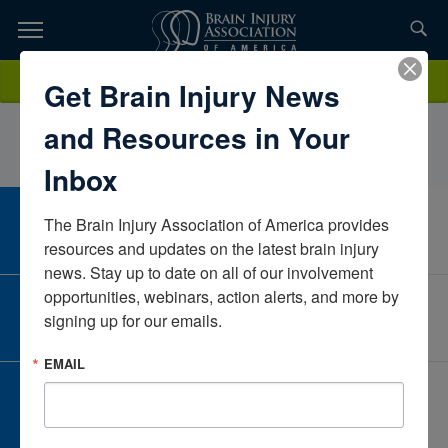
Skip
to
TOPICS,
Content
KaitlynGraberCarle Foundation HospitalIllinoisUnited States
Donate
Get Brain Injury News
RESOURCES,
and Resources in Your
ETC...
Inbox
The Brain Injury Association of America provides 
CAREER CENTER
View Open Positions
resources and updates on the latest brain injury 
news. Stay up to date on all of our involvement 
opportunities, webinars, action alerts, and more by 
CORPORATE PARTNER
signing up for our emails.
Become a Corporate Partner
EMAIL
GIVE AND FUNDRAISE
Give and Fundraise