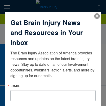
Skip
to
TOPICS,
Content
JuliaJohnson, LPC, MHSP, CBISSelfUnited States
Donate
Get Brain Injury News
RESOURCES,
and Resources in Your
ETC...
Inbox
The Brain Injury Association of America provides 
CAREER CENTER
View Open Positions
resources and updates on the latest brain injury 
news. Stay up to date on all of our involvement 
opportunities, webinars, action alerts, and more by 
CORPORATE PARTNER
signing up for our emails.
Become a Corporate Partner
EMAIL
GIVE AND FUNDRAISE
Give and Fundraise