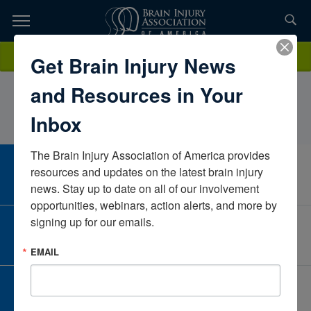
Skip
to
TOPICS,
Content
John RoccoDe Lara, PT, DPTOchsner Health
Donate
Get Brain Injury News
RESOURCES,
SystemLouisianaUnited States
and Resources in Your
ETC...
Inbox
The Brain Injury Association of America provides 
CAREER CENTER
resources and updates on the latest brain injury 
View Open Positions
news. Stay up to date on all of our involvement 
opportunities, webinars, action alerts, and more by 
signing up for our emails.
CORPORATE PARTNER
Become a Corporate Partner
EMAIL
GIVE AND FUNDRAISE
Give and Fundraise