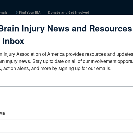
onals
Find Your BIA
Donate and Get Involved
Brain Injury News and Resources
 Inbox
n Injury Association of America provides resources and updates 
ain injury news. Stay up to date on all of our involvement opportun
, action alerts, and more by signing up for our emails.
CORPORATE PARTNER
Become a Corporate Partner
AME
About BIAA