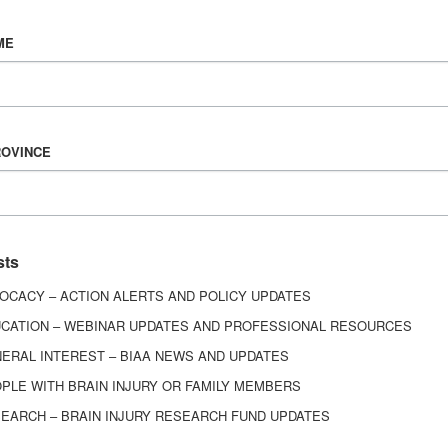
Vision & Mission
ME
History
Board of Directors
Corporate Partners
6443
ROVINCE
ed.
sts
OCACY – ACTION ALERTS AND POLICY UPDATES
CATION – WEBINAR UPDATES AND PROFESSIONAL RESOURCES
ERAL INTEREST – BIAA NEWS AND UPDATES
PLE WITH BRAIN INJURY OR FAMILY MEMBERS
EARCH – BRAIN INJURY RESEARCH FUND UPDATES