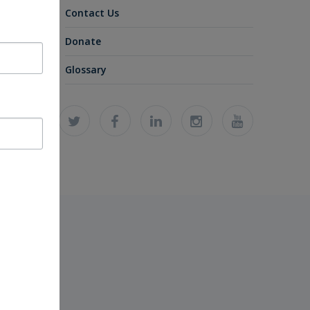
Contact Us
Donate
Glossary