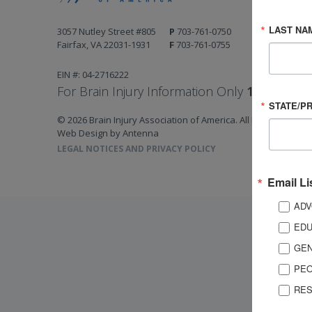
LAST NA
3057 Nutley Street #805
P
703-761-0750
Fairfax, VA 22031-1931
F
703-761-0755
EIN #: 04-2716222
For Brain Injury Information Only
1-800-444-
STATE/P
© 2026 Brain Injury Association of America. All Rights Reserv
Web Design by Antenna
LEGAL NOTICES AND PRIVACY POLICY
Email Li
ADV
EDU
GEN
PEO
RES