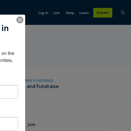
/
Donate
Log In
Join
Shop
Learn
 in
on the 
ities, 
GIVE AND FUNDRAISE
Give and Fundraise
Join