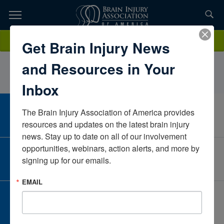
Skip
to
TOPICS,
Content
JillEdwardsTherapeutic Rehabilitation CenterMichiganUnited States
Donate
Get Brain Injury News
RESOURCES,
and Resources in Your
ETC...
Inbox
The Brain Injury Association of America provides 
CAREER CENTER
View Open Positions
resources and updates on the latest brain injury 
news. Stay up to date on all of our involvement 
opportunities, webinars, action alerts, and more by 
CORPORATE PARTNER
signing up for our emails.
Become a Corporate Partner
EMAIL
GIVE AND FUNDRAISE
Give and Fundraise