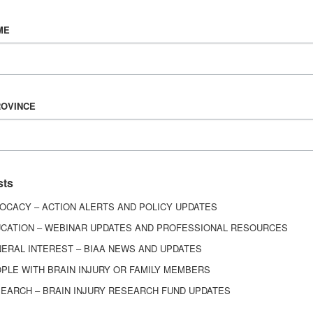
Vision & Mission
ME
History
Board of Directors
Corporate Partners
6443
ROVINCE
ed.
sts
OCACY – ACTION ALERTS AND POLICY UPDATES
CATION – WEBINAR UPDATES AND PROFESSIONAL RESOURCES
ERAL INTEREST – BIAA NEWS AND UPDATES
PLE WITH BRAIN INJURY OR FAMILY MEMBERS
EARCH – BRAIN INJURY RESEARCH FUND UPDATES