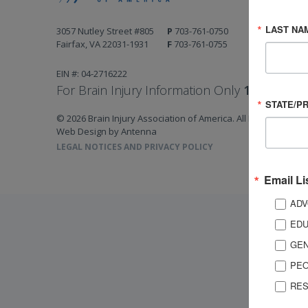
LAST NA
3057 Nutley Street #805
P
703-761-0750
Fairfax, VA 22031-1931
F
703-761-0755
EIN #: 04-2716222
For Brain Injury Information Only
1-800-444-
STATE/P
© 2026 Brain Injury Association of America. All Rights Reserv
Web Design by Antenna
LEGAL NOTICES AND PRIVACY POLICY
Email Li
ADV
EDU
GEN
PEO
RES