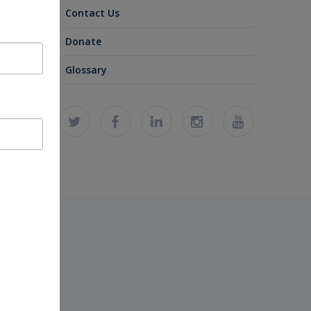
Contact Us
Donate
Glossary