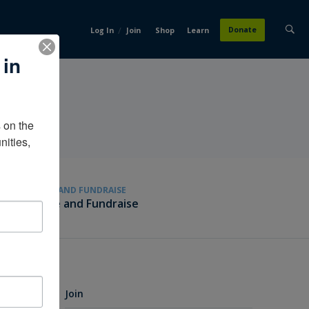
/
Donate
Log In
Join
Shop
Learn
 in
on the 
ities, 
GIVE AND FUNDRAISE
Give and Fundraise
Join