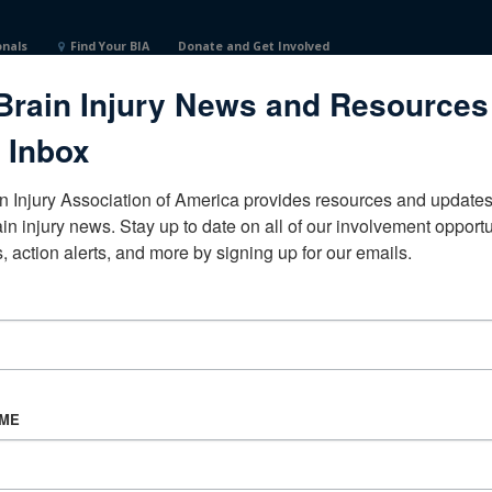
onals
Find Your BIA
Donate and Get Involved
Brain Injury News and Resources
ceNorth DakotaUnited States
 Inbox
n Injury Association of America provides resources and updates 
ain injury news. Stay up to date on all of our involvement opportun
, action alerts, and more by signing up for our emails.
CORPORATE PARTNER
Become a Corporate Partner
AME
About BIAA