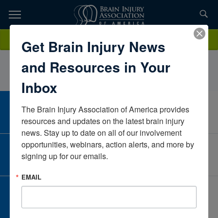
Skip
to
TOPICS,
Content
JessicaKearney OTD, OTR/LIowaUnited States
Donate
Get Brain Injury News
RESOURCES,
and Resources in Your
ETC...
Inbox
The Brain Injury Association of America provides 
CAREER CENTER
View Open Positions
resources and updates on the latest brain injury 
news. Stay up to date on all of our involvement 
opportunities, webinars, action alerts, and more by 
CORPORATE PARTNER
signing up for our emails.
Become a Corporate Partner
EMAIL
GIVE AND FUNDRAISE
Give and Fundraise