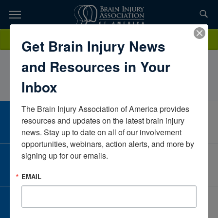
Skip
to
TOPICS,
Content
JessicaHerouxEncompass Health Rehabilitation Hospital of City
Donate
Get Brain Injury News
RESOURCES,
ViewTexasUnited States
and Resources in Your
ETC...
Inbox
The Brain Injury Association of America provides 
CAREER CENTER
resources and updates on the latest brain injury 
View Open Positions
news. Stay up to date on all of our involvement 
opportunities, webinars, action alerts, and more by 
signing up for our emails.
CORPORATE PARTNER
Become a Corporate Partner
EMAIL
GIVE AND FUNDRAISE
Give and Fundraise