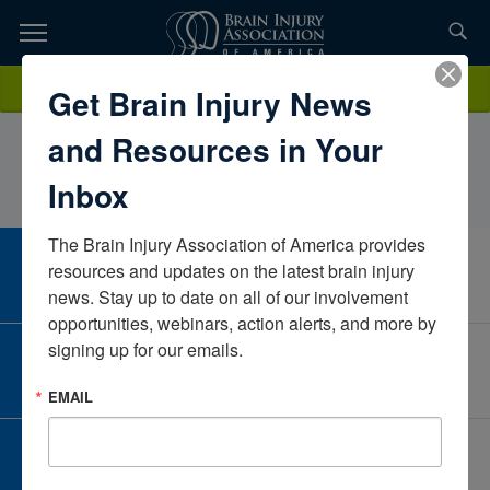
Skip
to
TOPICS,
Content
JeremyLakeBaylor Scott & White Rehab Hospital of Fort
Donate
Get Brain Injury News
RESOURCES,
WorthTexasUnited States
and Resources in Your
ETC...
Inbox
The Brain Injury Association of America provides 
CAREER CENTER
resources and updates on the latest brain injury 
View Open Positions
news. Stay up to date on all of our involvement 
opportunities, webinars, action alerts, and more by 
signing up for our emails.
CORPORATE PARTNER
Become a Corporate Partner
EMAIL
GIVE AND FUNDRAISE
Give and Fundraise