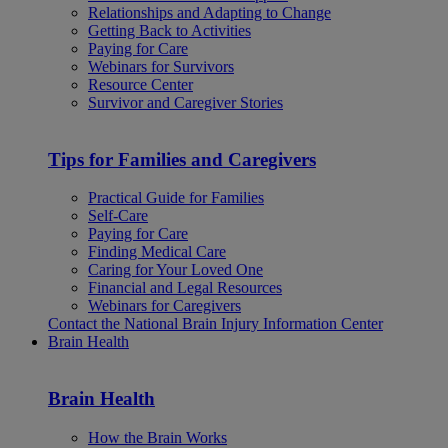
Relationships and Adapting to Change
Getting Back to Activities
Paying for Care
Webinars for Survivors
Resource Center
Survivor and Caregiver Stories
Tips for Families and Caregivers
Practical Guide for Families
Self-Care
Paying for Care
Finding Medical Care
Caring for Your Loved One
Financial and Legal Resources
Webinars for Caregivers
Contact the National Brain Injury Information Center
Brain Health
Brain Health
How the Brain Works