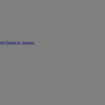
eb Design by Antenna