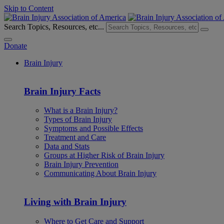
Skip to Content
Search Topics, Resources, etc...
Donate
Brain Injury
Brain Injury Facts
What is a Brain Injury?
Types of Brain Injury
Symptoms and Possible Effects
Treatment and Care
Data and Stats
Groups at Higher Risk of Brain Injury
Brain Injury Prevention
Communicating About Brain Injury
Living with Brain Injury
Where to Get Care and Support