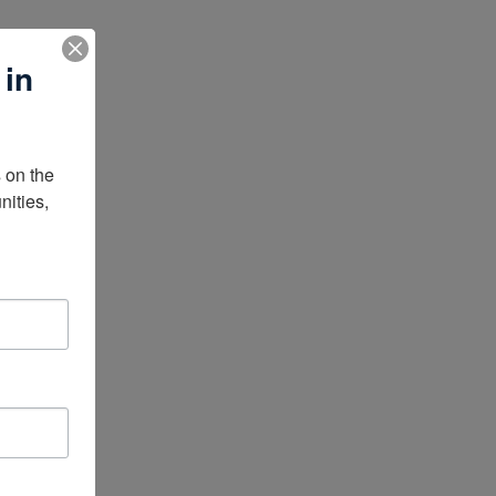
 in
on the 
ities, 