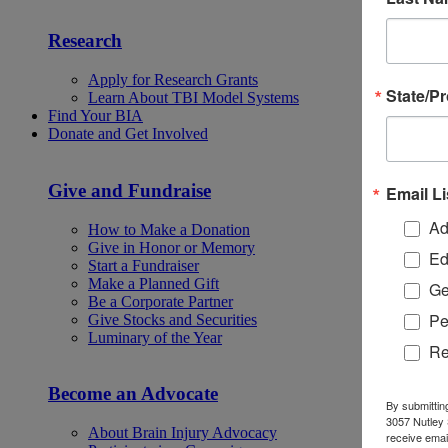
Research
Apply for Research Grants
State/P
Learn About TBI Model Systems
Find Your BIA
Donate and Get Involved
Give and Fundraise
Email Li
Ad
How to Make a Donation
Give in Honor or Memory
Ed
Start a Fundraiser
Make a Planned Gift
Ge
Be a Corporate Partner
Pe
Give Stocks and Securities
Luminary of the Year
Re
Become an Advocate
By submittin
3057 Nutley 
About Brain Injury Advocacy
receive emai