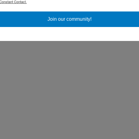
Constant Contact.
ss Day
Join our community!