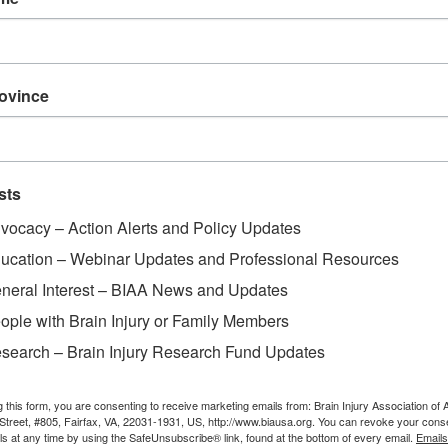
rovince
sts
vocacy – Action Alerts and Policy Updates
ucation – Webinar Updates and Professional Resources
neral Interest – BIAA News and Updates
ople with Brain Injury or Family Members
search – Brain Injury Research Fund Updates
g this form, you are consenting to receive marketing emails from: Brain Injury Association of 
Street, #805, Fairfax, VA, 22031-1931, US, http://www.biausa.org. You can revoke your cons
ls at any time by using the SafeUnsubscribe® link, found at the bottom of every email.
Emails