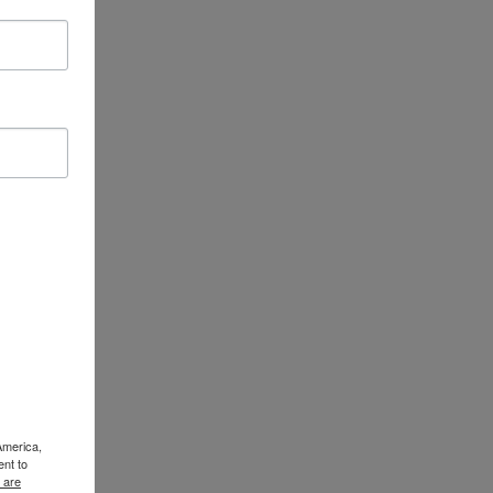
America,
ent to
 are