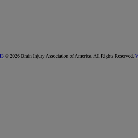
43
© 2026 Brain Injury Association of America. All Rights Reserved.
W