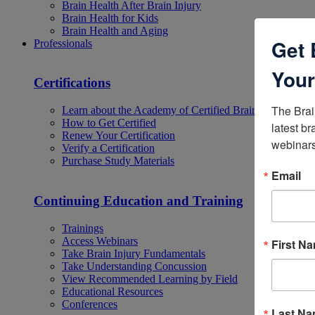
Brain Health After Brain Injury
Brain Health for Kids
Brain Health and Aging
Get 
Professionals
Your
Certifications
The Brai
Learn about the Academy of Certified Brain Injury Specia
How to Get Certified
latest br
Renew Your Certification
webinars
Verify a Certification
Purchase Study Materials
Email
Continuing Education and Training
Trainings
Access Webinars
First N
Take Brain Injury Fundamentals
Take Understanding Concussion
View Recommended Learning by Field
Educational Resources
Conferences
Last N