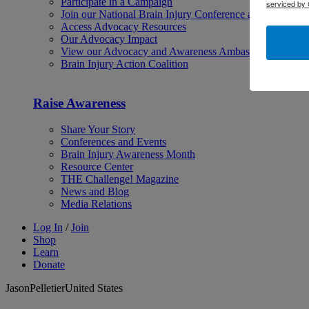
Participate in a Campaign
serviced by 
Join our National Brain Injury Conference and Awarene
Access Advocacy Resources
Our Advocacy Impact
View our Advocacy and Awareness Ambassadors
Brain Injury Action Coalition
Raise Awareness
Share Your Story
Conferences and Events
Brain Injury Awareness Month
Resource Center
THE Challenge! Magazine
News and Blog
Media Relations
Log In
/
Join
Shop
Learn
Donate
JasonPelletierUnited States