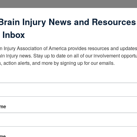
Brain Injury News and Resources
 Inbox
n Injury Association of America provides resources and updates 
lists
ain injury news. Stay up to date on all of our involvement opportun
, action alerts, and more by signing up for our emails.
ame
ame