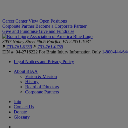
Career Center
View Open Positions
Corporate Partner
Become a Corporate Partner
Give and Fundraise
Give and Fundraise
3057 Nutley Street #805
Fairfax, VA 22031-1931
P
703-761-0750
F
703-761-0755
EIN #: 04-2716222
For Brain Injury Information Only
1-800-444-64
Legal Notices and Privacy Policy
About BIAA
Vision & Mission
History
Board of Directors
Corporate Partners
Join
Contact Us
Donate
Glossary