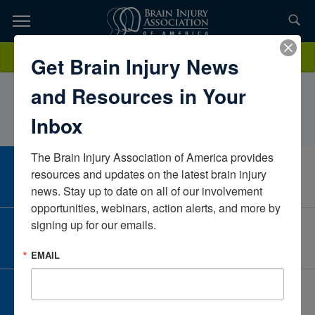
Skip
to
TOPICS,
Content
JananAlmarzooqi, MS., BCBA, LAMay Center School for Brain Injury
Donate
Get Brain Injury News
RESOURCES,
and Neurobehavioral DisordersMassachusettsUnited States
and Resources in Your
ETC...
Inbox
The Brain Injury Association of America provides 
CAREER CENTER
resources and updates on the latest brain injury 
View Open Positions
news. Stay up to date on all of our involvement 
opportunities, webinars, action alerts, and more by 
signing up for our emails.
CORPORATE PARTNER
Become a Corporate Partner
EMAIL
GIVE AND FUNDRAISE
Give and Fundraise