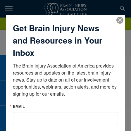
Skip
to
TOPICS,
Content
JaclynScozzariInovaVirginiaUnited States
Donate
Get Brain Injury News
RESOURCES,
and Resources in Your
ETC...
Inbox
The Brain Injury Association of America provides 
CAREER CENTER
View Open Positions
resources and updates on the latest brain injury 
news. Stay up to date on all of our involvement 
opportunities, webinars, action alerts, and more by 
CORPORATE PARTNER
signing up for our emails.
Become a Corporate Partner
EMAIL
GIVE AND FUNDRAISE
Give and Fundraise