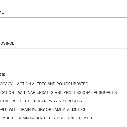
Vision & Mission
ME
History
Board of Directors
Corporate Partners
6443
ROVINCE
ed.
sts
OCACY – ACTION ALERTS AND POLICY UPDATES
CATION – WEBINAR UPDATES AND PROFESSIONAL RESOURCES
ERAL INTEREST – BIAA NEWS AND UPDATES
PLE WITH BRAIN INJURY OR FAMILY MEMBERS
EARCH – BRAIN INJURY RESEARCH FUND UPDATES