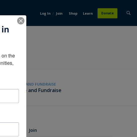
/
Donate
Log In
Join
Shop
Learn
 in
on the 
ities, 
GIVE AND FUNDRAISE
Give and Fundraise
Join