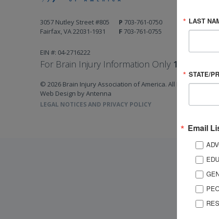
LAST NA
3057 Nutley Street #805
P
703-761-0750
Fairfax, VA 22031-1931
F
703-761-0755
EIN #: 04-2716222
For Brain Injury Information Only
1-800-444-
STATE/P
© 2026 Brain Injury Association of America. All Rights Reserv
Web Design by Antenna
LEGAL NOTICES AND PRIVACY POLICY
Email Li
ADV
EDU
GEN
PEO
RES