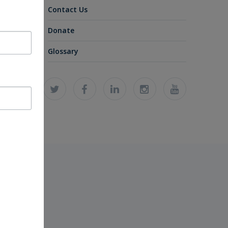
Contact Us
Donate
Glossary