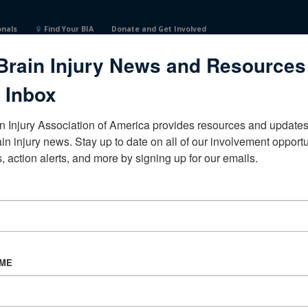
onals
Find Your BIA
Donate and Get Involved
Brain Injury News and Resources
 Inbox
n Injury Association of America provides resources and updates 
ain injury news. Stay up to date on all of our involvement opportun
, action alerts, and more by signing up for our emails.
CORPORATE PARTNER
Become a Corporate Partner
AME
About BIAA