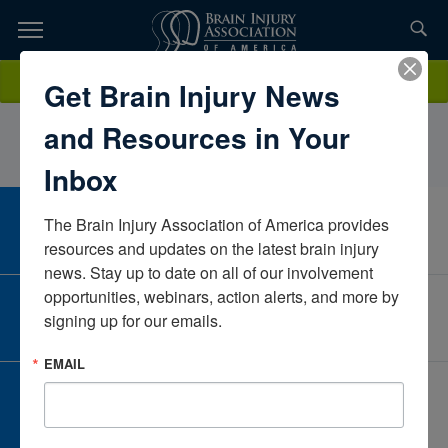
Skip
to
TOPICS,
Content
IsabellaLaViolaFox RehabilitationNew YorkUnited States
Donate
Get Brain Injury News
RESOURCES,
and Resources in Your
ETC...
Inbox
The Brain Injury Association of America provides 
CAREER CENTER
View Open Positions
resources and updates on the latest brain injury 
news. Stay up to date on all of our involvement 
opportunities, webinars, action alerts, and more by 
CORPORATE PARTNER
signing up for our emails.
Become a Corporate Partner
EMAIL
GIVE AND FUNDRAISE
Give and Fundraise