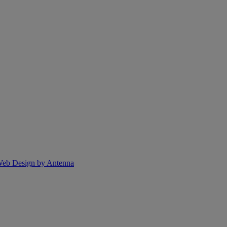
eb Design by Antenna