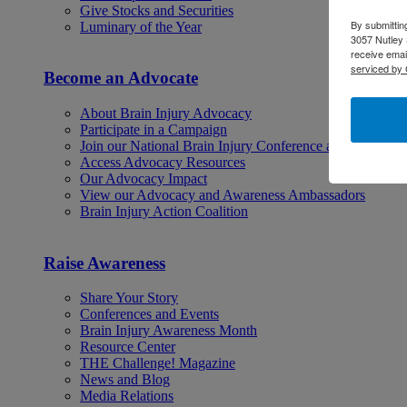
Give Stocks and Securities
By submittin
Luminary of the Year
3057 Nutley 
receive emai
serviced by 
Become an Advocate
About Brain Injury Advocacy
Participate in a Campaign
Join our National Brain Injury Conference and Awarene
Access Advocacy Resources
Our Advocacy Impact
View our Advocacy and Awareness Ambassadors
Brain Injury Action Coalition
Raise Awareness
Share Your Story
Conferences and Events
Brain Injury Awareness Month
Resource Center
THE Challenge! Magazine
News and Blog
Media Relations