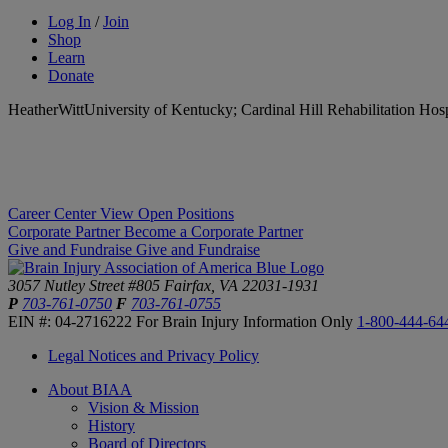
Log In
/
Join
Shop
Learn
Donate
HeatherWittUniversity of Kentucky; Cardinal Hill Rehabilitation Hos
Career Center
View Open Positions
Corporate Partner
Become a Corporate Partner
Give and Fundraise
Give and Fundraise
3057 Nutley Street #805
Fairfax, VA 22031-1931
P
703-761-0750
F
703-761-0755
EIN #: 04-2716222
For Brain Injury Information Only
1-800-444-64
Legal Notices and Privacy Policy
About BIAA
Vision & Mission
History
Board of Directors