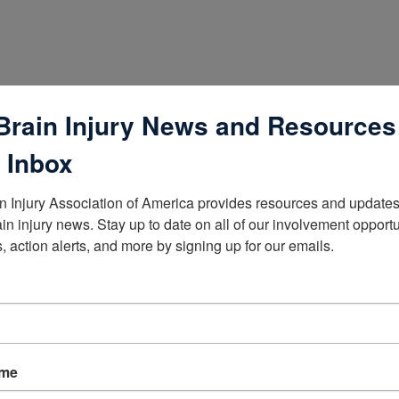
Brain Injury News and Resources
 Inbox
n Injury Association of America provides resources and updates 
ain injury news. Stay up to date on all of our involvement opportun
, action alerts, and more by signing up for our emails.
lists
ame