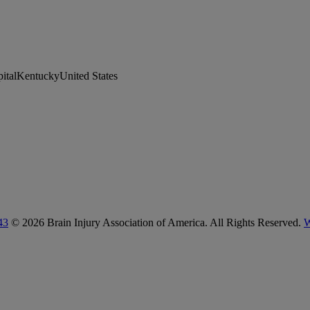
pitalKentuckyUnited States
43
© 2026 Brain Injury Association of America. All Rights Reserved.
W