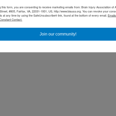
g this form, you are consenting to receive marketing emails from: Brain Injury Association of 
Street, #805, Fairfax, VA, 22031-1931, US, http://www.biausa.org. You can revoke your cons
ls at any time by using the SafeUnsubscribe® link, found at the bottom of every email.
Emails
Constant Contact.
Join our community!
ss Day