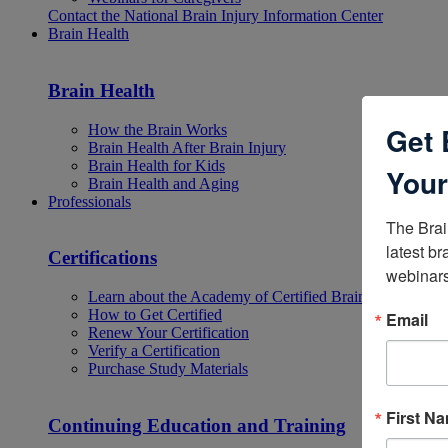
Contact the National Brain Injury Information Center
Brain Health
Brain Health
Get 
How the Brain Works
Brain Health After Brain Injury
Brain Health for Kids
Your
Brain Health and Aging
Professionals
The Brai
latest br
Certifications
webinars
Learn about the Academy of Certified Brain Injury Specia
How to Get Certified
Email
Renew Your Certification
Verify a Certification
Purchase Study Materials
First N
Continuing Education and Training