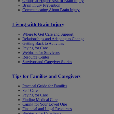
Groups at Higher Risk of Brain Injury
Brain Injury Prevention
Communicating About Brain Injury
Living with Brain Injury
Where to Get Care and Support
Relationships and Adapting to Change
Getting Back to Activities
Paying for Care
Webinars for Survivors
Resource Center
Survivor and Caregiver Stories
Tips for Families and Caregivers
Practical Guide for Families
Self-Care
Paying for Care
Finding Medical Care
Caring for Your Loved One
Financial and Legal Resources
Webinars for Caregivers