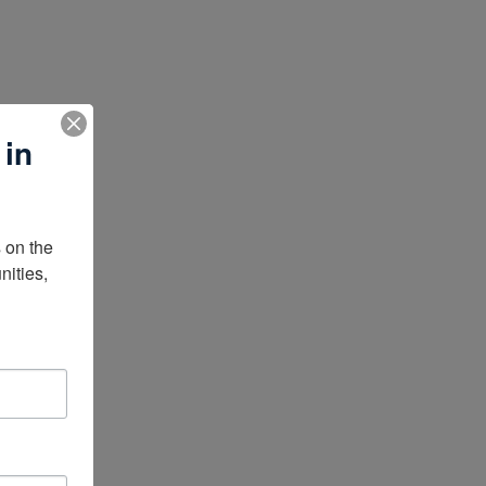
 in
on the 
ities, 