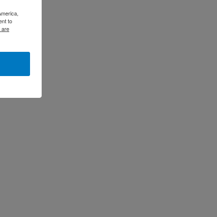
America,
ent to
 are