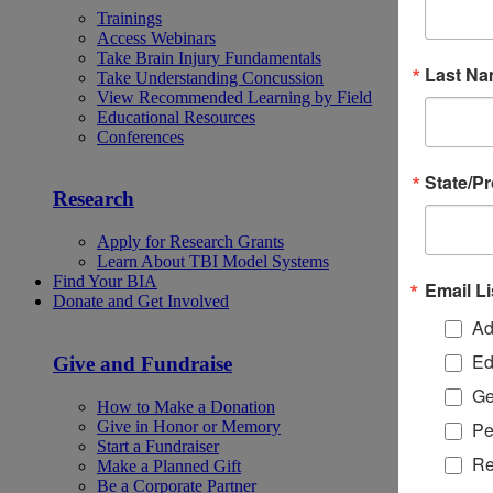
Trainings
Access Webinars
Take Brain Injury Fundamentals
Last N
Take Understanding Concussion
View Recommended Learning by Field
Educational Resources
Conferences
State/P
Research
Apply for Research Grants
Learn About TBI Model Systems
Find Your BIA
Email Li
Donate and Get Involved
Ad
Ed
Give and Fundraise
Ge
How to Make a Donation
Give in Honor or Memory
Pe
Start a Fundraiser
Re
Make a Planned Gift
Be a Corporate Partner