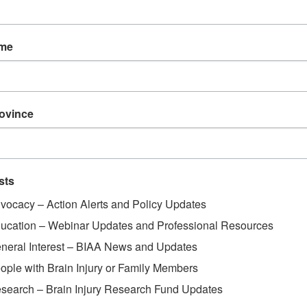
ame
rovince
sts
vocacy – Action Alerts and Policy Updates
ucation – Webinar Updates and Professional Resources
neral Interest – BIAA News and Updates
ople with Brain Injury or Family Members
search – Brain Injury Research Fund Updates