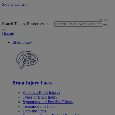
Skip to Content
Search Topics, Resources, etc...
Donate
Brain Injury
Brain Injury Facts
What is a Brain Injury?
Types of Brain Injury
Symptoms and Possible Effects
Treatment and Care
Data and Stats