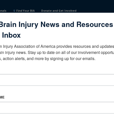
onals
Find Your BIA
Donate and Get Involved
Brain Injury News and Resources
ital of TulsaOklahomaUnited States
 Inbox
n Injury Association of America provides resources and updates 
ain injury news. Stay up to date on all of our involvement opportun
, action alerts, and more by signing up for our emails.
CORPORATE PARTNER
Become a Corporate Partner
AME
About BIAA