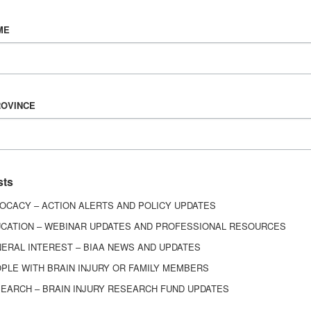
Vision & Mission
ME
History
Board of Directors
Corporate Partners
6443
ROVINCE
ed.
sts
OCACY – ACTION ALERTS AND POLICY UPDATES
CATION – WEBINAR UPDATES AND PROFESSIONAL RESOURCES
ERAL INTEREST – BIAA NEWS AND UPDATES
PLE WITH BRAIN INJURY OR FAMILY MEMBERS
EARCH – BRAIN INJURY RESEARCH FUND UPDATES