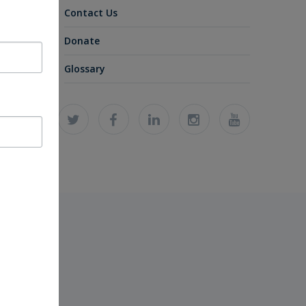
Contact Us
Donate
Glossary