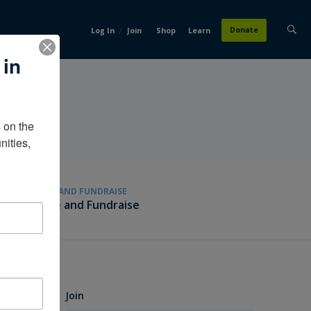
/
Donate
Log In
Join
Shop
Learn
 in
on the 
ities, 
GIVE AND FUNDRAISE
Give and Fundraise
Join