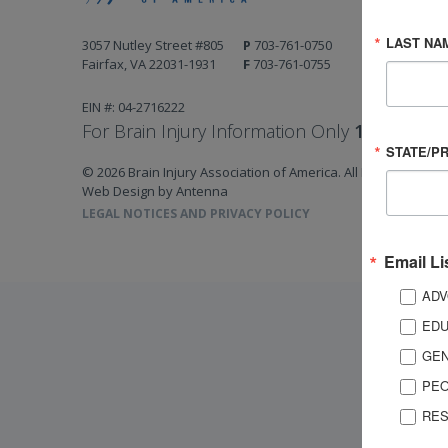
LAST NA
3057 Nutley Street #805
P
703-761-0750
Fairfax, VA 22031-1931
F
703-761-0755
EIN #: 04-2716222
For Brain Injury Information Only
1-800-444-
STATE/P
© 2026 Brain Injury Association of America. All Rights Reserv
Web Design by Antenna
LEGAL NOTICES AND PRIVACY POLICY
Email Li
ADV
EDU
GEN
PEO
RES