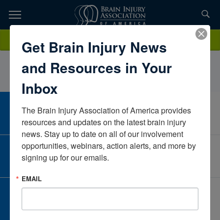
Skip
to
TOPICS,
Content
HappiOvertonCone HealthNorth CarolinaUnited States
Donate
Get Brain Injury News
RESOURCES,
and Resources in Your
ETC...
Inbox
The Brain Injury Association of America provides 
CAREER CENTER
View Open Positions
resources and updates on the latest brain injury 
news. Stay up to date on all of our involvement 
opportunities, webinars, action alerts, and more by 
CORPORATE PARTNER
signing up for our emails.
Become a Corporate Partner
EMAIL
GIVE AND FUNDRAISE
Give and Fundraise