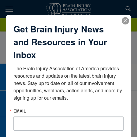
Skip
to
TOPICS,
Content
HaileyBuchner, MS CCC-SLP, CBISTrinity HealthMichiganUnited
Donate
Get Brain Injury News
RESOURCES,
States
and Resources in Your
ETC...
Inbox
The Brain Injury Association of America provides 
CAREER CENTER
resources and updates on the latest brain injury 
View Open Positions
news. Stay up to date on all of our involvement 
opportunities, webinars, action alerts, and more by 
signing up for our emails.
CORPORATE PARTNER
Become a Corporate Partner
EMAIL
GIVE AND FUNDRAISE
Give and Fundraise