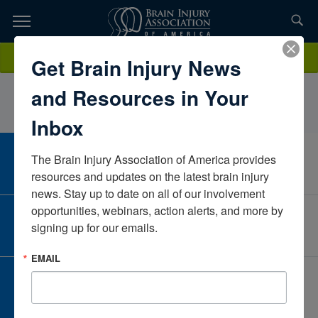
Skip
to
TOPICS,
Content
GunnarLundteigenNAIllinoisUnited States
Donate
Get Brain Injury News
RESOURCES,
and Resources in Your
ETC...
Inbox
The Brain Injury Association of America provides 
CAREER CENTER
View Open Positions
resources and updates on the latest brain injury 
news. Stay up to date on all of our involvement 
opportunities, webinars, action alerts, and more by 
CORPORATE PARTNER
signing up for our emails.
Become a Corporate Partner
EMAIL
GIVE AND FUNDRAISE
Give and Fundraise