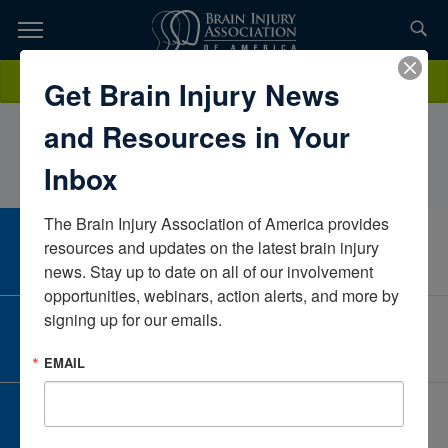
Skip
to
TOPICS,
Content
GeorgeHoman Jr., PT, DPTCape Regional Medical CenterNew
Donate
Get Brain Injury News
RESOURCES,
JerseyUnited States
and Resources in Your
ETC...
Inbox
The Brain Injury Association of America provides 
CAREER CENTER
resources and updates on the latest brain injury 
View Open Positions
news. Stay up to date on all of our involvement 
opportunities, webinars, action alerts, and more by 
signing up for our emails.
CORPORATE PARTNER
Become a Corporate Partner
EMAIL
GIVE AND FUNDRAISE
Give and Fundraise