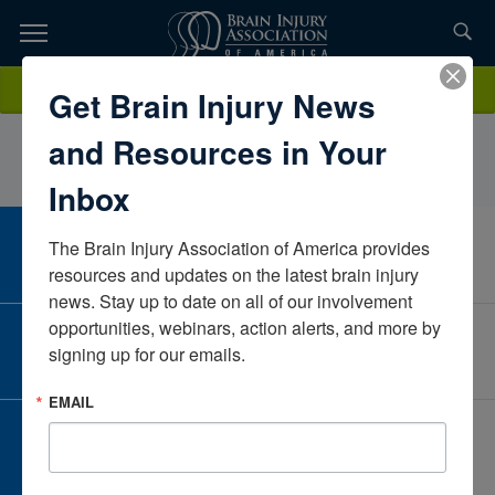
Skip
to
TOPICS,
Content
FritzFarrowECU HealthNorth CarolinaUnited States
Donate
Get Brain Injury News
RESOURCES,
and Resources in Your
ETC...
Inbox
The Brain Injury Association of America provides 
CAREER CENTER
View Open Positions
resources and updates on the latest brain injury 
news. Stay up to date on all of our involvement 
opportunities, webinars, action alerts, and more by 
CORPORATE PARTNER
signing up for our emails.
Become a Corporate Partner
EMAIL
GIVE AND FUNDRAISE
Give and Fundraise