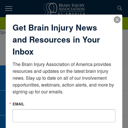
Skip
to
TOPICS,
Content
FrancescaOrvis MA, CCC/SLPMulticare Health
Donate
Get Brain Injury News
RESOURCES,
SystemWashingtonUnited StatesCertified Brain Injury
Specialist3/14/2026
and Resources in Your
ETC...
Inbox
The Brain Injury Association of America provides 
resources and updates on the latest brain injury 
CAREER CENTER
news. Stay up to date on all of our involvement 
View Open Positions
opportunities, webinars, action alerts, and more by 
signing up for our emails.
CORPORATE PARTNER
EMAIL
Become a Corporate Partner
GIVE AND FUNDRAISE