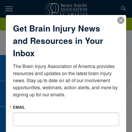
Skip
to
TOPICS,
Content
FranBatesPate RehabTexasUnited States
Donate
Get Brain Injury News
RESOURCES,
and Resources in Your
ETC...
Inbox
The Brain Injury Association of America provides 
CAREER CENTER
View Open Positions
resources and updates on the latest brain injury 
news. Stay up to date on all of our involvement 
opportunities, webinars, action alerts, and more by 
CORPORATE PARTNER
signing up for our emails.
Become a Corporate Partner
EMAIL
GIVE AND FUNDRAISE
Give and Fundraise