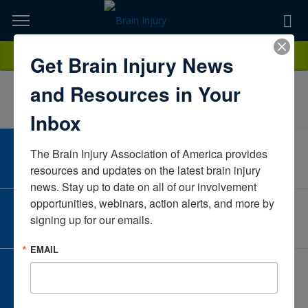
Skip
to
TOPICS,
Content
EugeniaZajdekBIAMDMarylandUnited States
Donate
Get Brain Injury News
RESOURCES,
and Resources in Your
ETC...
Inbox
The Brain Injury Association of America provides 
CAREER CENTER
View Open Positions
resources and updates on the latest brain injury 
news. Stay up to date on all of our involvement 
opportunities, webinars, action alerts, and more by 
CORPORATE PARTNER
signing up for our emails.
Become a Corporate Partner
EMAIL
GIVE AND FUNDRAISE
Give and Fundraise