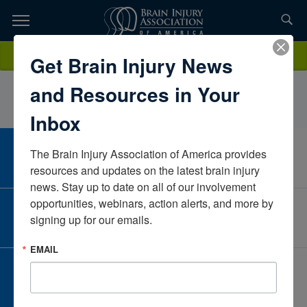
Skip
to
TOPICS,
Content
ErynTracyPate RehabilitationTexasUnited States
Donate
Get Brain Injury News
RESOURCES,
and Resources in Your
ETC...
Inbox
The Brain Injury Association of America provides 
CAREER CENTER
View Open Positions
resources and updates on the latest brain injury 
news. Stay up to date on all of our involvement 
opportunities, webinars, action alerts, and more by 
CORPORATE PARTNER
signing up for our emails.
Become a Corporate Partner
EMAIL
GIVE AND FUNDRAISE
Give and Fundraise