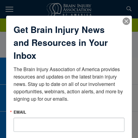
Skip
to
TOPICS,
Content
erinkrauseMassachusettsUnited States
Donate
Get Brain Injury News
RESOURCES,
and Resources in Your
ETC...
Inbox
The Brain Injury Association of America provides 
CAREER CENTER
View Open Positions
resources and updates on the latest brain injury 
news. Stay up to date on all of our involvement 
opportunities, webinars, action alerts, and more by 
CORPORATE PARTNER
signing up for our emails.
Become a Corporate Partner
EMAIL
GIVE AND FUNDRAISE
Give and Fundraise