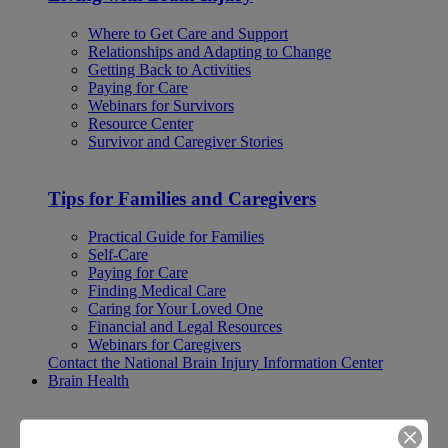
Where to Get Care and Support
Relationships and Adapting to Change
Getting Back to Activities
Paying for Care
Webinars for Survivors
Resource Center
Survivor and Caregiver Stories
Tips for Families and Caregivers
Practical Guide for Families
Self-Care
Paying for Care
Finding Medical Care
Caring for Your Loved One
Financial and Legal Resources
Webinars for Caregivers
Contact the National Brain Injury Information Center
Brain Health
Brain Health