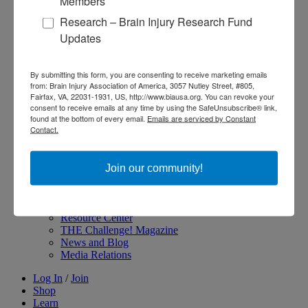
Members
Become an Advocate
Research – Brain Injury Research Fund
About Brain Injury Advocacy
Updates
Participate in a Campaign
Join our National Brain Injury Conference and
Awareness Day
By submitting this form, you are consenting to receive marketing emails
Access Advocacy Resources
from: Brain Injury Association of America, 3057 Nutley Street, #805,
Our Advocacy Impact
Fairfax, VA, 22031-1931, US, http://www.biausa.org. You can revoke your
View our Advocacy and Awareness Ambassadors
consent to receive emails at any time by using the SafeUnsubscribe® link,
Brain Injury Action Coalition
found at the bottom of every email.
Emails are serviced by Constant
Contact.
Raise Awareness
Join our community!
Share Your Story
Conferences and Events
Brain Injury Awareness Month
Resource Center
THE Challenge! Magazine
News and Blog
Media Relations
Log In
/
Join
Shop
Learn