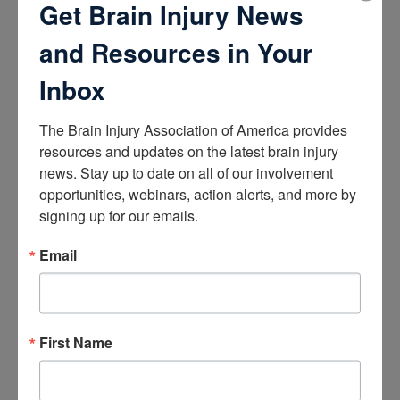
Get Brain Injury News
How the Brain Works
and Resources in Your
Brain Health After Brain Injury
Brain Health for Kids
Brain Health and Aging
Inbox
Professionals
The Brain Injury Association of America provides 
Certifications
resources and updates on the latest brain injury 
news. Stay up to date on all of our involvement 
Learn about the Academy of Certified Brain Injury
Specialists
opportunities, webinars, action alerts, and more by 
How to Get Certified
signing up for our emails.
Renew Your Certification
Verify a Certification
Email
Purchase Study Materials
Continuing Education and Training
First Name
Trainings
Access Webinars
Take Brain Injury Fundamentals
Take Understanding Concussion