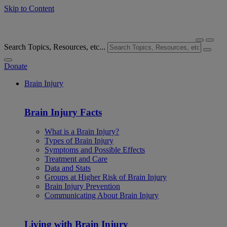
Skip to Content
Search Topics, Resources, etc...
Donate
Brain Injury
Brain Injury Facts
What is a Brain Injury?
Types of Brain Injury
Symptoms and Possible Effects
Treatment and Care
Data and Stats
Groups at Higher Risk of Brain Injury
Brain Injury Prevention
Communicating About Brain Injury
Living with Brain Injury