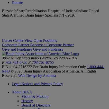
Donate
ElizabethSharpRehabilitation Hospital of IndianaIndianaUnited
StatesCertified Brain Injury Specialist4/17/2026
Career Center
View Open Positions
Corporate Partner
Become a Corporate Partner
Give and Fundraise
Give and Fundraise
3057 Nutley Street #805
Fairfax, VA 22031-1931
P
703-761-0750
F
703-761-0755
EIN #: 04-2716222
For Brain Injury Information Only
1-800-444-
6443
© 2026 Brain Injury Association of America. All Rights
Reserved.
Web Design by Antenna
Legal Notices and Privacy Policy
About BIAA
Vision & Mission
History
Board of Directors