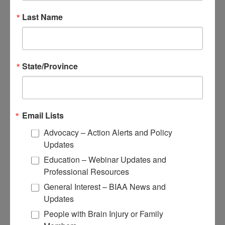
View Recommended Learning by Field
Educational Resources
Last Name
Conferences
Research
State/Province
Apply for Research Grants
Learn About TBI Model Systems
Find Your BIA
Donate and Get Involved
Email Lists
Give and Fundraise
Advocacy – Action Alerts and Policy
Updates
How to Make a Donation
Give in Honor or Memory
Education – Webinar Updates and
Start a Fundraiser
Professional Resources
Make a Planned Gift
Be a Corporate Partner
General Interest – BIAA News and
Give Stocks and Securities
Updates
Luminary of the Year
People with Brain Injury or Family