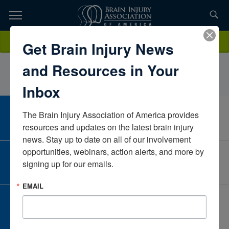
Skip
to
TOPICS,
Content
ElizabethRobertsonReMedPennsylvaniaUnited States
Donate
Get Brain Injury News
RESOURCES,
and Resources in Your
ETC...
Inbox
The Brain Injury Association of America provides 
CAREER CENTER
View Open Positions
resources and updates on the latest brain injury 
news. Stay up to date on all of our involvement 
opportunities, webinars, action alerts, and more by 
CORPORATE PARTNER
signing up for our emails.
Become a Corporate Partner
EMAIL
GIVE AND FUNDRAISE
Give and Fundraise