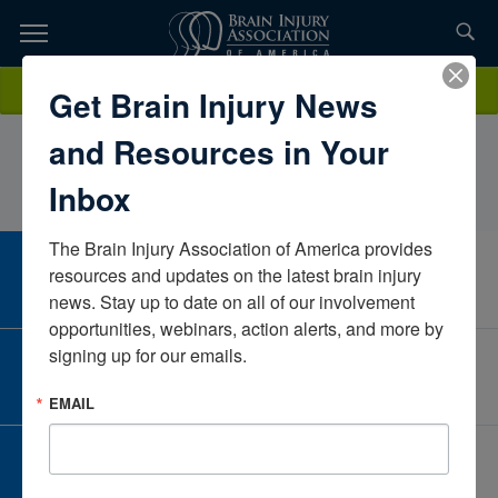
Skip
to
TOPICS,
Content
ElizabethLorey MA Ed AT CBISNeurorestorative, Sevita
Donate
Get Brain Injury News
RESOURCES,
HealthMichiganUnited States
and Resources in Your
ETC...
Inbox
The Brain Injury Association of America provides 
CAREER CENTER
resources and updates on the latest brain injury 
View Open Positions
news. Stay up to date on all of our involvement 
opportunities, webinars, action alerts, and more by 
signing up for our emails.
CORPORATE PARTNER
Become a Corporate Partner
EMAIL
GIVE AND FUNDRAISE
Give and Fundraise