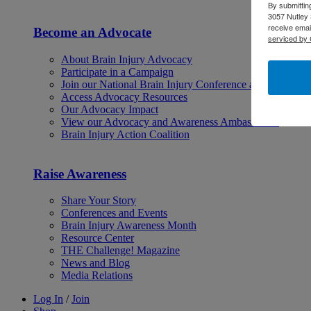
By submittin
3057 Nutley 
receive emai
Become an Advocate
serviced by 
About Brain Injury Advocacy
Participate in a Campaign
Join our National Brain Injury Conference and Awarene
Access Advocacy Resources
Our Advocacy Impact
View our Advocacy and Awareness Ambassadors
Brain Injury Action Coalition
Raise Awareness
Share Your Story
Conferences and Events
Brain Injury Awareness Month
Resource Center
THE Challenge! Magazine
News and Blog
Media Relations
Log In
/
Join