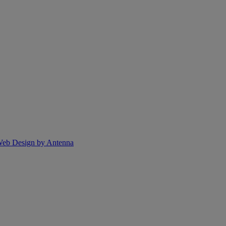
eb Design by Antenna