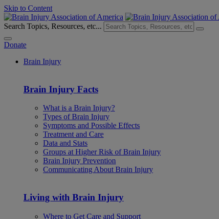
Skip to Content
Search Topics, Resources, etc...
Donate
Brain Injury
Brain Injury Facts
What is a Brain Injury?
Types of Brain Injury
Symptoms and Possible Effects
Treatment and Care
Data and Stats
Groups at Higher Risk of Brain Injury
Brain Injury Prevention
Communicating About Brain Injury
Living with Brain Injury
Where to Get Care and Support