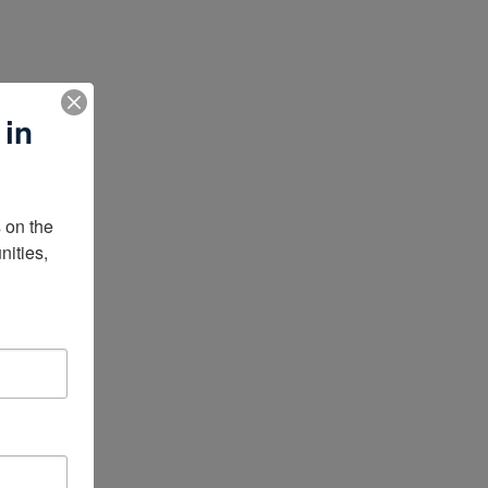
 in
on the 
ities, 