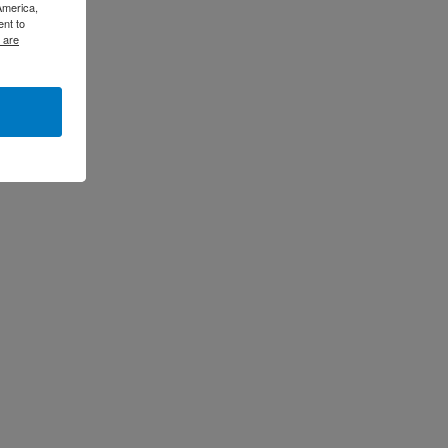
America,
ent to
 are