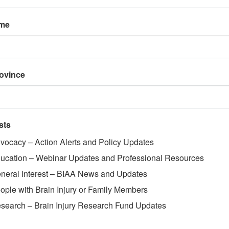
ame
rovince
sts
vocacy – Action Alerts and Policy Updates
ucation – Webinar Updates and Professional Resources
neral Interest – BIAA News and Updates
ople with Brain Injury or Family Members
search – Brain Injury Research Fund Updates