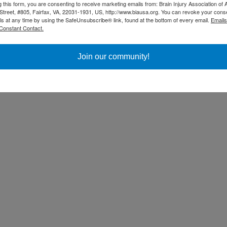
g this form, you are consenting to receive marketing emails from: Brain Injury Association of 
Street, #805, Fairfax, VA, 22031-1931, US, http://www.biausa.org. You can revoke your cons
ls at any time by using the SafeUnsubscribe® link, found at the bottom of every email.
Emails
Constant Contact.
Join our community!
ss Day