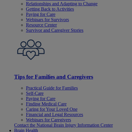
Relationships and Adapting to Change
Getting Back to Activities
Paying for Care
Webinars for Survivors
Resource Center
Survivor and Caregiver Stories
Tips for Families and Caregivers
Practical Guide for Families
Self-Care
Paying for Care
Finding Medical Care
Caring for Your Loved One
Financial and Legal Resources
Webinars for Caregivers
Contact the National Brain Injury Information Center
Brain Health