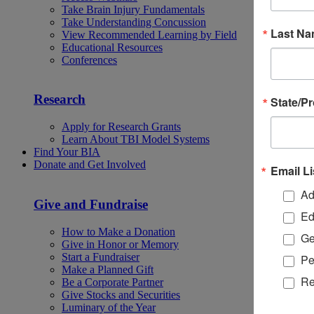
Take Brain Injury Fundamentals
Take Understanding Concussion
Last N
View Recommended Learning by Field
Educational Resources
Conferences
Research
State/P
Apply for Research Grants
Learn About TBI Model Systems
Find Your BIA
Donate and Get Involved
Email Li
Ad
Give and Fundraise
Ed
How to Make a Donation
Ge
Give in Honor or Memory
Start a Fundraiser
Pe
Make a Planned Gift
Re
Be a Corporate Partner
Give Stocks and Securities
Luminary of the Year