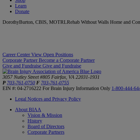
Shop
Learn
Donate
DorothyBurton, CBIS, MOTRLRehab Without Walls Home and Com
Career Center
View Open Positions
Corporate Partner
Become a Corporate Partner
Give and Fundraise
Give and Fundraise
3057 Nutley Street #805
Fairfax, VA 22031-1931
P
703-761-0750
F
703-761-0755
EIN #: 04-2716222
For Brain Injury Information Only
1-800-444-64
Legal Notices and Privacy Policy
About BIAA
Vision & Mission
History
Board of Directors
Corporate Partners