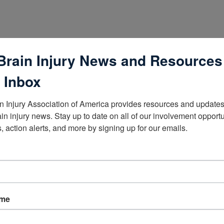
Brain Injury News and Resources
 Inbox
n Injury Association of America provides resources and updates 
ain injury news. Stay up to date on all of our involvement opportun
, action alerts, and more by signing up for our emails.
lists
ame