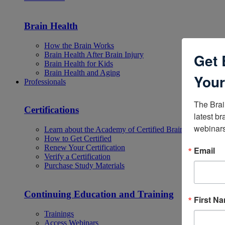
Brain Health
How the Brain Works
Brain Health After Brain Injury
Get 
Brain Health for Kids
Brain Health and Aging
Your
Professionals
The Brai
Certifications
latest br
webinars
Learn about the Academy of Certified Brain Injury Specia
How to Get Certified
Renew Your Certification
Email
Verify a Certification
Purchase Study Materials
Continuing Education and Training
First N
Trainings
Access Webinars