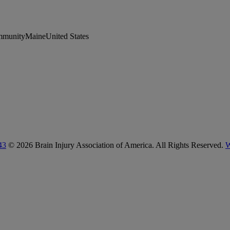
munityMaineUnited States
43
© 2026 Brain Injury Association of America. All Rights Reserved.
W