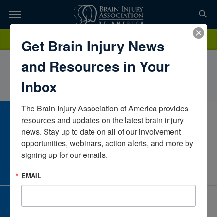
Skip
to
TOPICS,
Content
DinaShorey HeermanceIndependent ContractorCaliforniaUnited
Donate
Get Brain Injury News
RESOURCES,
States
and Resources in Your
ETC...
Inbox
The Brain Injury Association of America provides 
CAREER CENTER
resources and updates on the latest brain injury 
View Open Positions
news. Stay up to date on all of our involvement 
opportunities, webinars, action alerts, and more by 
signing up for our emails.
CORPORATE PARTNER
Become a Corporate Partner
EMAIL
GIVE AND FUNDRAISE
Give and Fundraise