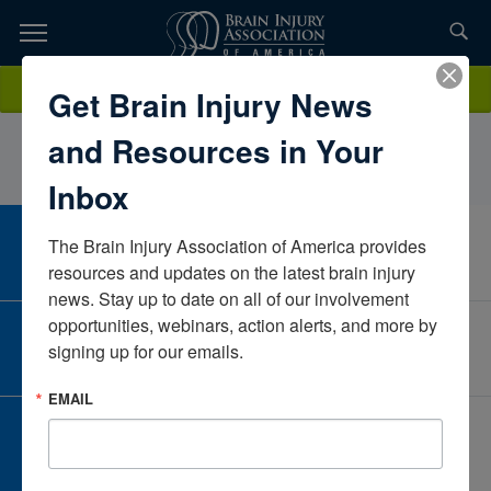
Skip
to
TOPICS,
Content
diannealberIowaUnited States
Donate
Get Brain Injury News
RESOURCES,
and Resources in Your
ETC...
Inbox
The Brain Injury Association of America provides 
CAREER CENTER
View Open Positions
resources and updates on the latest brain injury 
news. Stay up to date on all of our involvement 
opportunities, webinars, action alerts, and more by 
CORPORATE PARTNER
signing up for our emails.
Become a Corporate Partner
EMAIL
GIVE AND FUNDRAISE
Give and Fundraise