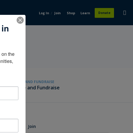
/
Donate
Log In
Join
Shop
Learn
 in
on the 
ities, 
GIVE AND FUNDRAISE
Give and Fundraise
Join