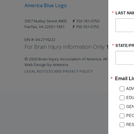
LAST NA
3057 Nutley Street #805
P
703-761-0750
Fairfax, VA 22031-1931
F
703-761-0755
EIN #: 04-2716222
STATE/P
For Brain Injury Information Only
1-800-444-
© 2026 Brain Injury Association of America. All Rights Reserv
Web Design by Antenna
LEGAL NOTICES AND PRIVACY POLICY
Email Li
ADV
EDU
GEN
PEO
RES