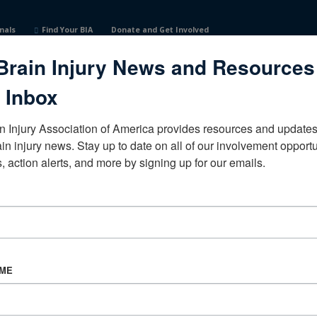
nals
Find Your BIA
Donate and Get Involved
Brain Injury News and Resources
 Inbox
n Injury Association of America provides resources and updates 
ain injury news. Stay up to date on all of our involvement opportun
, action alerts, and more by signing up for our emails.
CORPORATE PARTNER
Become a Corporate Partner
AME
About BIAA