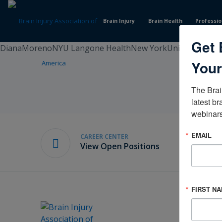
Skip
to
Brain Injury
Brain Health
Professio
Content
Get 
DianaMorenoNYU Langone HealthNew YorkUnited States
Your
The Brai
latest br
webinars
EMAIL
CAREER CENTER
View Open Positions
FIRST N