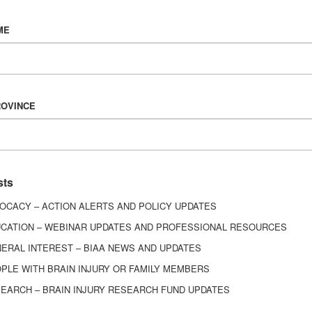
Vision & Mission
ME
History
Board of Directors
Corporate Partners
ROVINCE
6443
ed.
sts
OCACY – ACTION ALERTS AND POLICY UPDATES
CATION – WEBINAR UPDATES AND PROFESSIONAL RESOURCES
ERAL INTEREST – BIAA NEWS AND UPDATES
PLE WITH BRAIN INJURY OR FAMILY MEMBERS
EARCH – BRAIN INJURY RESEARCH FUND UPDATES