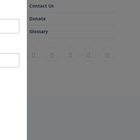
Contact Us
Donate
Glossary