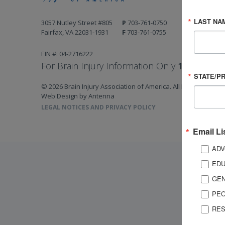
LAST NA
3057 Nutley Street #805
P
703-761-0750
Fairfax, VA 22031-1931
F
703-761-0755
EIN #: 04-2716222
For Brain Injury Information Only
1-800-444-
STATE/P
© 2026 Brain Injury Association of America. All Rights Reserv
Web Design by Antenna
LEGAL NOTICES AND PRIVACY POLICY
Email Li
ADV
EDU
GEN
PEO
RES