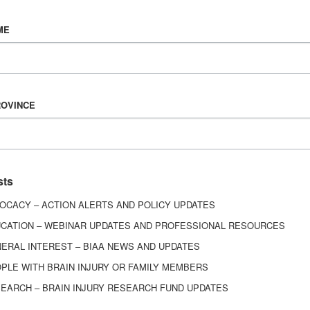
Vision & Mission
ME
History
Board of Directors
Corporate Partners
6443
ROVINCE
ed.
sts
OCACY – ACTION ALERTS AND POLICY UPDATES
CATION – WEBINAR UPDATES AND PROFESSIONAL RESOURCES
ERAL INTEREST – BIAA NEWS AND UPDATES
PLE WITH BRAIN INJURY OR FAMILY MEMBERS
EARCH – BRAIN INJURY RESEARCH FUND UPDATES