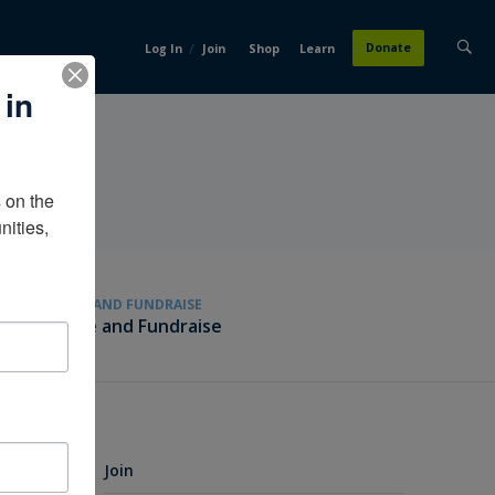
/
Donate
Log In
Join
Shop
Learn
 in
on the 
ities, 
GIVE AND FUNDRAISE
Give and Fundraise
Join