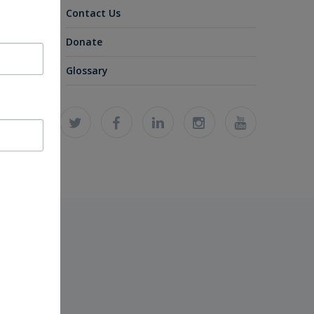
Contact Us
Donate
Glossary