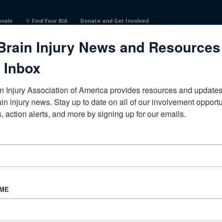
onals
Find Your BIA
Donate and Get Involved
Brain Injury News and Resources
 Inbox
n Injury Association of America provides resources and updates 
ain injury news. Stay up to date on all of our involvement opportun
, action alerts, and more by signing up for our emails.
CORPORATE PARTNER
Become a Corporate Partner
AME
About BIAA