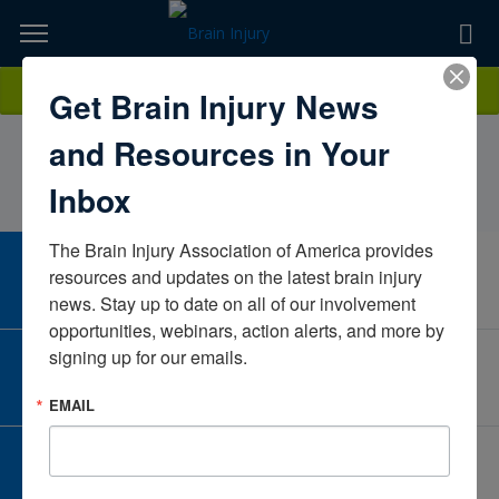
Skip
to
TOPICS,
Content
DarianWillett, PT, DPTMary Free Bed at CovenantMichiganUnited
Donate
Get Brain Injury News
RESOURCES,
States
and Resources in Your
ETC...
Inbox
The Brain Injury Association of America provides 
CAREER CENTER
resources and updates on the latest brain injury 
View Open Positions
news. Stay up to date on all of our involvement 
opportunities, webinars, action alerts, and more by 
signing up for our emails.
CORPORATE PARTNER
Become a Corporate Partner
EMAIL
GIVE AND FUNDRAISE
Give and Fundraise