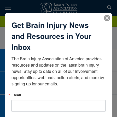
Skip
to
TOPICS,
Content
DarcyPeerNeuroRestorative PAPennsylvaniaUnited States
Donate
Get Brain Injury News
RESOURCES,
and Resources in Your
ETC...
Inbox
The Brain Injury Association of America provides 
CAREER CENTER
View Open Positions
resources and updates on the latest brain injury 
news. Stay up to date on all of our involvement 
opportunities, webinars, action alerts, and more by 
CORPORATE PARTNER
signing up for our emails.
Become a Corporate Partner
EMAIL
GIVE AND FUNDRAISE
Give and Fundraise