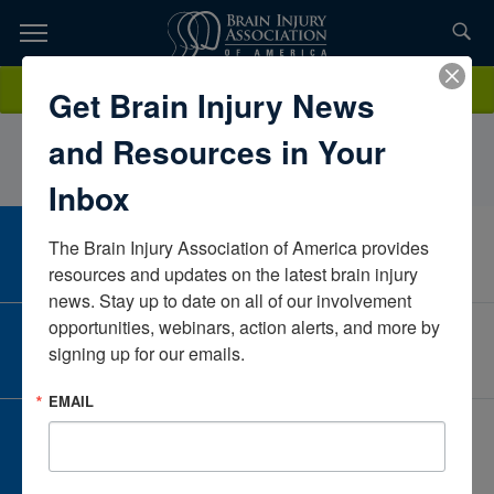
Skip
to
TOPICS,
Content
DanielleLaws SealsOrlando HealthAlabamaUnited States
Donate
Get Brain Injury News
RESOURCES,
and Resources in Your
ETC...
Inbox
The Brain Injury Association of America provides 
CAREER CENTER
View Open Positions
resources and updates on the latest brain injury 
news. Stay up to date on all of our involvement 
opportunities, webinars, action alerts, and more by 
CORPORATE PARTNER
signing up for our emails.
Become a Corporate Partner
EMAIL
GIVE AND FUNDRAISE
Give and Fundraise