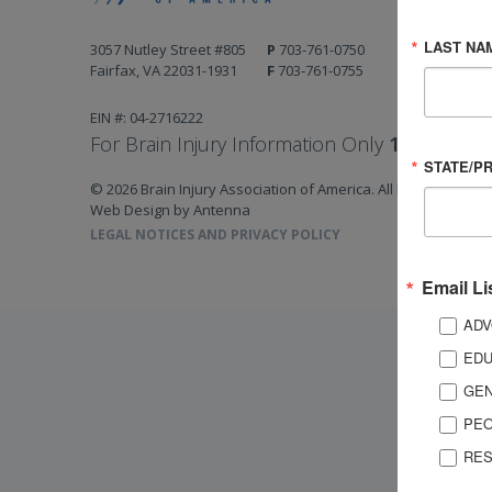
LAST NA
3057 Nutley Street #805
P
703-761-0750
Fairfax, VA 22031-1931
F
703-761-0755
EIN #: 04-2716222
For Brain Injury Information Only
1-800-444-
STATE/P
© 2026 Brain Injury Association of America. All Rights Reserv
Web Design by Antenna
LEGAL NOTICES AND PRIVACY POLICY
Email Li
ADV
EDU
GEN
PEO
RES