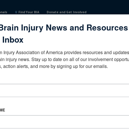
onals
Find Your BIA
Donate and Get Involved
Brain Injury News and Resources
reUnited States
 Inbox
n Injury Association of America provides resources and updates 
ain injury news. Stay up to date on all of our involvement opportun
, action alerts, and more by signing up for our emails.
CORPORATE PARTNER
Become a Corporate Partner
AME
About BIAA