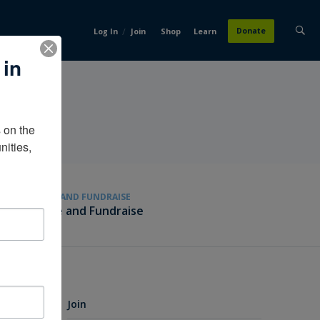
/
Donate
Log In
Join
Shop
Learn
 in
on the 
ities, 
GIVE AND FUNDRAISE
Give and Fundraise
Join