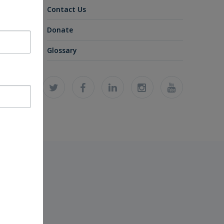
Contact Us
Donate
Glossary