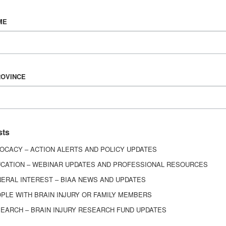
Vision & Mission
ME
History
Board of Directors
Corporate Partners
6443
ROVINCE
ed.
sts
OCACY – ACTION ALERTS AND POLICY UPDATES
CATION – WEBINAR UPDATES AND PROFESSIONAL RESOURCES
ERAL INTEREST – BIAA NEWS AND UPDATES
PLE WITH BRAIN INJURY OR FAMILY MEMBERS
EARCH – BRAIN INJURY RESEARCH FUND UPDATES