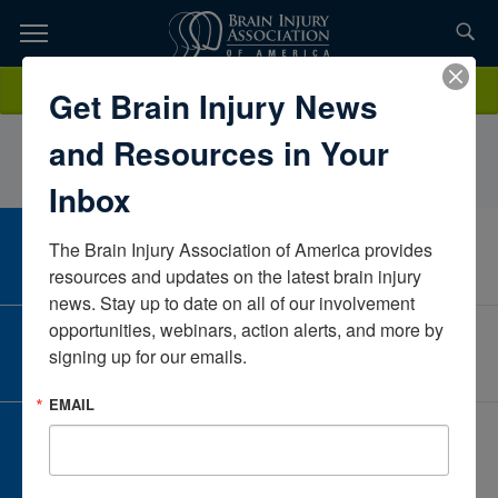
Skip
to
TOPICS,
Content
DanielDoiCaliforniaUnited States
Donate
Get Brain Injury News
RESOURCES,
and Resources in Your
ETC...
Inbox
The Brain Injury Association of America provides 
CAREER CENTER
View Open Positions
resources and updates on the latest brain injury 
news. Stay up to date on all of our involvement 
opportunities, webinars, action alerts, and more by 
CORPORATE PARTNER
signing up for our emails.
Become a Corporate Partner
EMAIL
GIVE AND FUNDRAISE
Give and Fundraise