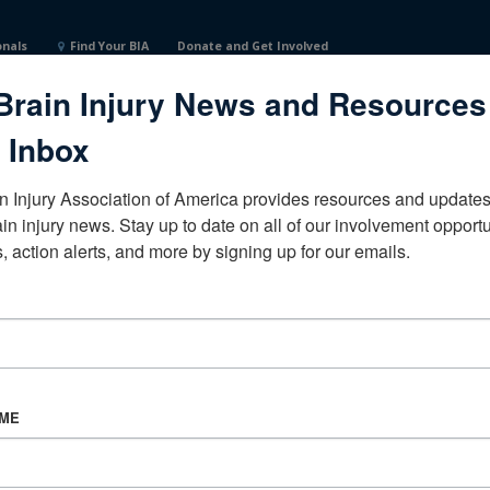
onals
Find Your BIA
Donate and Get Involved
Brain Injury News and Resources
 Inbox
n Injury Association of America provides resources and updates 
ain injury news. Stay up to date on all of our involvement opportun
, action alerts, and more by signing up for our emails.
CORPORATE PARTNER
Become a Corporate Partner
AME
About BIAA