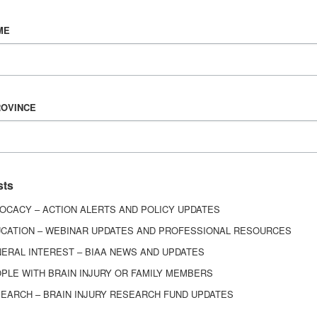
Vision & Mission
ME
History
Board of Directors
Corporate Partners
6443
ROVINCE
ed.
sts
OCACY – ACTION ALERTS AND POLICY UPDATES
CATION – WEBINAR UPDATES AND PROFESSIONAL RESOURCES
ERAL INTEREST – BIAA NEWS AND UPDATES
PLE WITH BRAIN INJURY OR FAMILY MEMBERS
EARCH – BRAIN INJURY RESEARCH FUND UPDATES