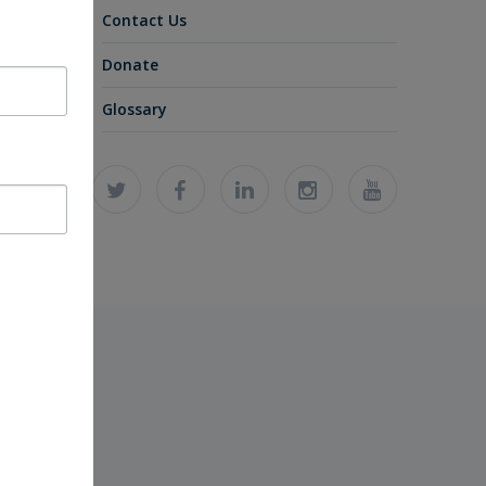
Contact Us
Donate
Glossary