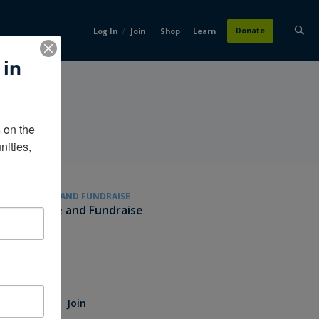
/
Donate
Log In
Join
Shop
Learn
 in
on the 
ities, 
GIVE AND FUNDRAISE
Give and Fundraise
Join