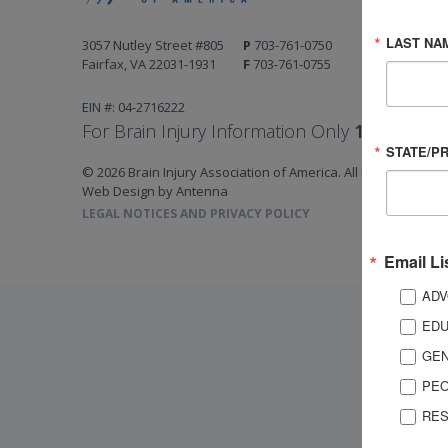
LAST NA
3057 Nutley Street #805
P
703-761-0750
Fairfax, VA 22031-1931
F
703-761-0755
EIN #: 04-2716222
For Brain Injury Information Only
1-800-444-
STATE/P
© 2026 Brain Injury Association of America. All Rights Reserv
Web Design by Antenna
LEGAL NOTICES AND PRIVACY POLICY
Email Li
ADV
EDU
GEN
PEO
RES