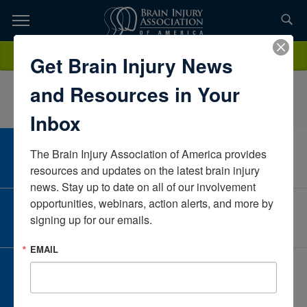
Skip
to
TOPICS,
Content
CourtneyHuberIowaUnited States
Donate
Get Brain Injury News
RESOURCES,
and Resources in Your
ETC...
Inbox
The Brain Injury Association of America provides 
CAREER CENTER
View Open Positions
resources and updates on the latest brain injury 
news. Stay up to date on all of our involvement 
opportunities, webinars, action alerts, and more by 
CORPORATE PARTNER
signing up for our emails.
Become a Corporate Partner
EMAIL
GIVE AND FUNDRAISE
Give and Fundraise