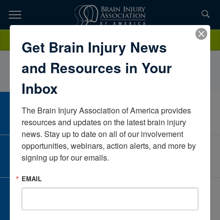
Skip
to
TOPICS,
Content
ClaireRogersEncompass HealthKansasUnited States
Donate
Get Brain Injury News
RESOURCES,
and Resources in Your
ETC...
Inbox
The Brain Injury Association of America provides 
CAREER CENTER
View Open Positions
resources and updates on the latest brain injury 
news. Stay up to date on all of our involvement 
opportunities, webinars, action alerts, and more by 
CORPORATE PARTNER
signing up for our emails.
Become a Corporate Partner
EMAIL
GIVE AND FUNDRAISE
Give and Fundraise