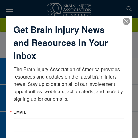
Skip
to
TOPICS,
Content
ClaireMcGrath, PhD, ABPPBancroftNew JerseyUnited States
Donate
Get Brain Injury News
RESOURCES,
and Resources in Your
ETC...
Inbox
The Brain Injury Association of America provides 
CAREER CENTER
View Open Positions
resources and updates on the latest brain injury 
news. Stay up to date on all of our involvement 
opportunities, webinars, action alerts, and more by 
CORPORATE PARTNER
signing up for our emails.
Become a Corporate Partner
EMAIL
GIVE AND FUNDRAISE
Give and Fundraise