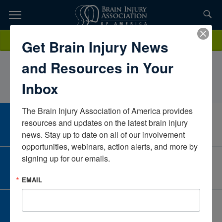
Skip
to
TOPICS,
Content
Christine (Purchaser Account)WeaverNeuroPraxisCaliforniaUnited
Donate
Get Brain Injury News
RESOURCES,
States
and Resources in Your
ETC...
Inbox
The Brain Injury Association of America provides 
CAREER CENTER
resources and updates on the latest brain injury 
View Open Positions
news. Stay up to date on all of our involvement 
opportunities, webinars, action alerts, and more by 
signing up for our emails.
CORPORATE PARTNER
Become a Corporate Partner
EMAIL
GIVE AND FUNDRAISE
Give and Fundraise