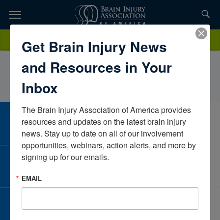
Skip
to
TOPICS,
Content
CharlotteBill, MS, OTR/LTherapeutic Rehabilitation & Vocational
Donate
Get Brain Injury News
RESOURCES,
Training Center A UI Rehab CompanyMichiganUnited States
and Resources in Your
ETC...
Inbox
The Brain Injury Association of America provides 
CAREER CENTER
resources and updates on the latest brain injury 
View Open Positions
news. Stay up to date on all of our involvement 
opportunities, webinars, action alerts, and more by 
signing up for our emails.
CORPORATE PARTNER
Become a Corporate Partner
EMAIL
GIVE AND FUNDRAISE
Give and Fundraise